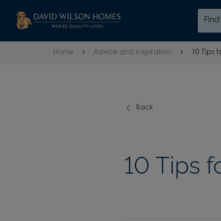
Skip to content
Fin
Skip to footer
Home
Advice and inspiration
10 Tips 
Back
10 Tips 