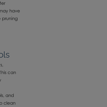
ter
s may have
e pruning
ols
s,
This can
y
ls,
and
o clean