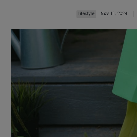
Lifestyle
Nov
11, 2024