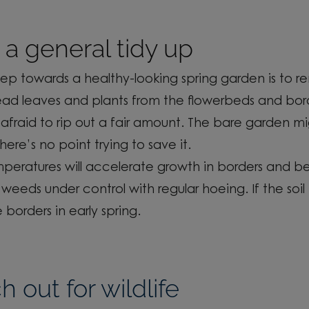
a general tidy up
step
towards a healthy-looking spring garden
is
to r
ead leaves
and
plants from the flowerbeds and bor
afraid to rip out a fair amount. The bare garden mi
there’s
no point trying to save it.
emperatures
will accelerate growth in
borders
and be
 weeds under control
with regular hoeing. If the soil 
e borders
in early spring.
 out for wildlife