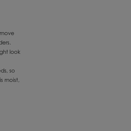
emove
ders.
ght look
ds,
so
is moist,