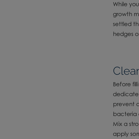
While you
growth m
settled t
hedges or
Clea
Before
fil
dedicate 
prevent d
bacteria 
Mix a st
apply som