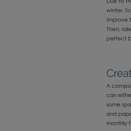
Due to t
winter. To
improve th
Then
,
rake
perfect b
Crea
A compost
can eith
some spar
and pap
monthly t