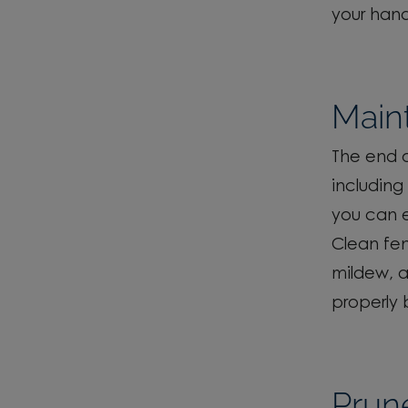
your hand
Maint
The end o
including 
you can e
Clean fe
mildew, 
properly 
Prun