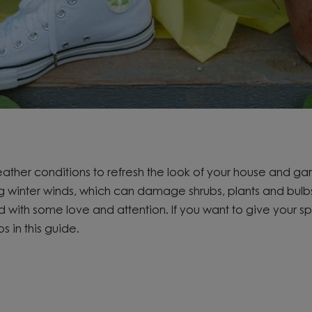
weather conditions to
refresh the look of your house and ga
g winter winds,
which can damage shrubs,
plants
and bulb
ed with some
love and
attention. If you want to
give your s
ps in this guide.