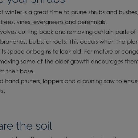
f winter is
a great time
to prune shrubs and bushes,
trees, vines,
evergreens
and perennials.
nvolves cutting back and removing certain parts of 
branches, bulbs
, or roots. This occurs when the pla
its space or begins to look old. For mature or cong
emoving some of the older growth encourages
them
om their base.
d hand
pruners,
loppers and a pruning saw to ensur
ts.
re the soil