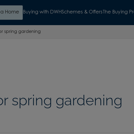
d a Home
Buying with DWH
Schemes & Offers
The Buying P
for spring gardening
for spring gardening