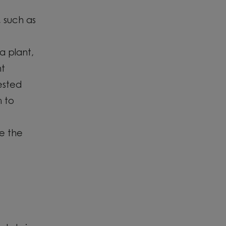
 such as
a plant
,
nt
ested
 to
e the