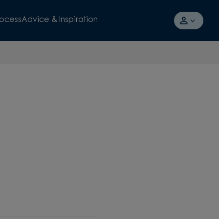
rocess
Advice & Inspiration