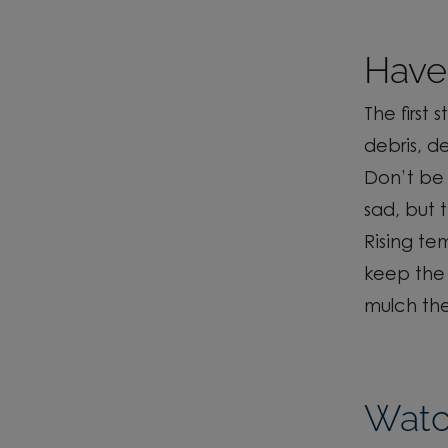
Have 
The first 
debris, d
Don’t
be 
sad, but
Rising t
keep
the
mulch th
Watch