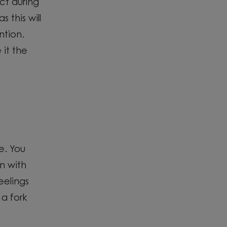
act
during
 this will
ntion.
 it the
e. You
n with
eelings
a fork