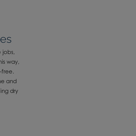
ses
 jobs,
his way,
-free
.
me and
ing dry