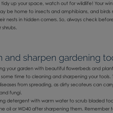
 tid
y
up your space, watch out for wildlife!
Your win
ay be home to insects and amphibians
, and bird
heir nests in hidden corners. So, always check befor
 shrubs.
n and sharpen gardening to
ling
your garden with beautiful flower
beds and plant
some time to cleaning and sharpening your tools.
iseases from spreading, as dirty
secateurs can carr
and fungi.
rong detergent with warm water
to
scrub bladed
too
e oil or WD40 after sharpening them.
Remember t