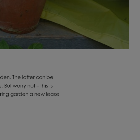
rden. The latter can be
s.
But worry not – this is
pring garden a new lease