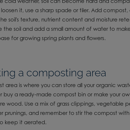
he
cold weather
, soil can become hard and comp
 loosen it, use a sharp spade or tiler. Add compost, as
e soil's texture, nutrient
content
and moisture rete
 the soil and add a small amount of water to make
ase for growing
spring plants and flowers.
ting a composting area
 area is where you can store all your organic wast
er buy a ready-made compost bin or make your ow
e wood. Use a mix of grass clippings, vegetable p
er
prunings
, and remember to stir the compost with 
o keep it aerated.