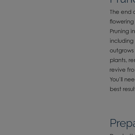
The end o
flowering 
Pruning i
including
outgrows 
plants, r
revive fr
You’ll
nee
best resul
Prepa