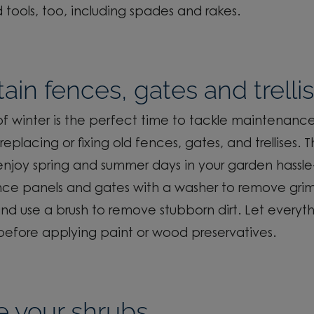
 tools, too, including spades
and rakes.
ain fences, gates and trelli
f winter is the perfect time to tackle maintenance
replacing or fixing old fences, gates, and trellis
es
. T
njoy spring and summer days in your garden hassle
nce panels and gates with a washer to remove gri
and
use a brush to remove stubborn dirt. Let everyth
before applying paint or wood preservatives.
e your shrubs