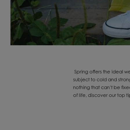
Spring offers the ideal 
subject to cold and stron
nothing that
can’t
be fix
of life,
discover
our top ti