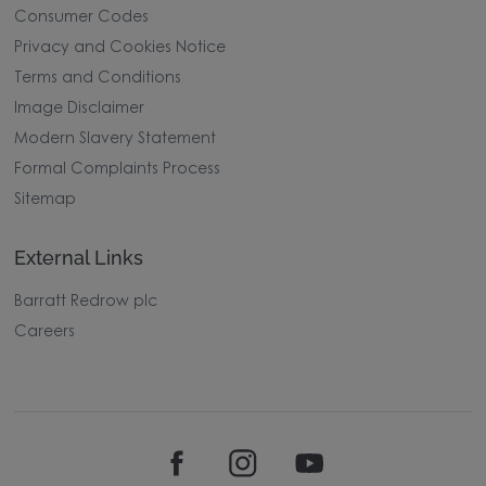
Consumer Codes
Privacy and Cookies Notice
Terms and Conditions
Image Disclaimer
Modern Slavery Statement
Formal Complaints Process
Sitemap
External Links
Barratt Redrow plc
Careers