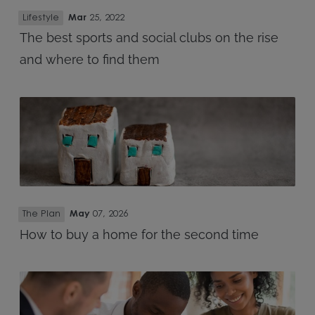
Lifestyle
Mar
25, 2022
The best sports and social clubs on the rise
and where to find them
The Plan
May
07, 2026
How to buy a home for the second time