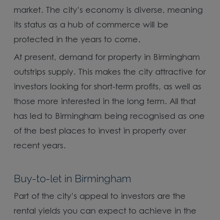
market. The city’s economy is diverse, meaning
its status as a hub of commerce will be
protected in the years to come.
At present, demand for property in Birmingham
outstrips supply. This makes the city attractive for
investors looking for short-term profits, as well as
those more interested in the long term. All that
has led to Birmingham being recognised as one
of the best places to invest in property over
recent years.
Buy-to-let in Birmingham
Part of the city’s appeal to investors are the
rental yields you can expect to achieve in the