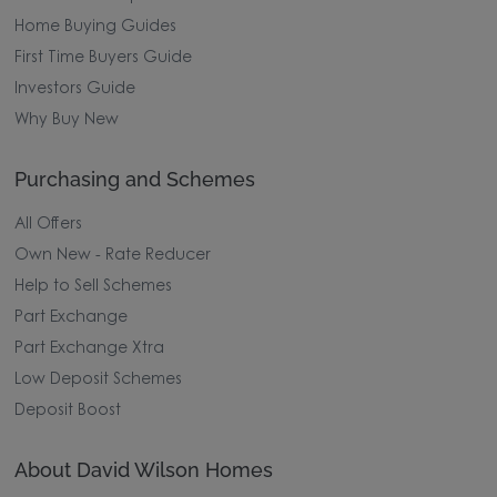
Home Buying Guides
First Time Buyers Guide
Investors Guide
Why Buy New
Purchasing and Schemes
All Offers
Own New - Rate Reducer
Help to Sell Schemes
Part Exchange
Part Exchange Xtra
Low Deposit Schemes
Deposit Boost
About David Wilson Homes