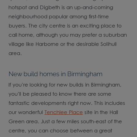
hotspot and Digbeth is an up-and-coming
neighbourhood popular among first-time
buyers. The city centre is an exciting place to
call home, although you may prefer a suburban
village like Harborne or the desirable Solihull
area.
New build homes in Birmingham
If you’re looking for new builds in Birmingham,
you’ll be pleased to know there are some
fantastic developments right now. This includes
our wonderful
Tenchlee Place
site in the Hall
Green area. Just a few miles south-east of the
centre, you can choose between a great