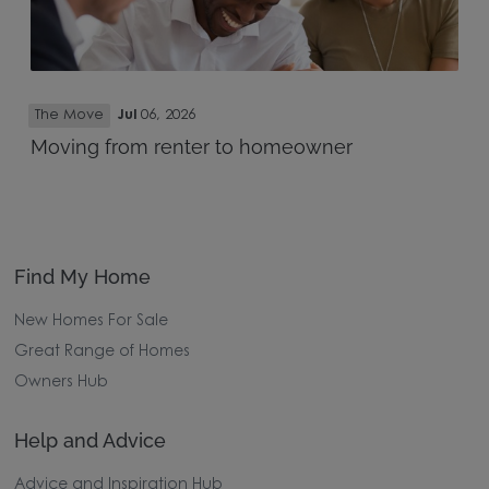
The Move
Jul
06, 2026
Moving from renter to homeowner
Find My Home
New Homes For Sale
Great Range of Homes
Owners Hub
Help and Advice
Advice and Inspiration Hub