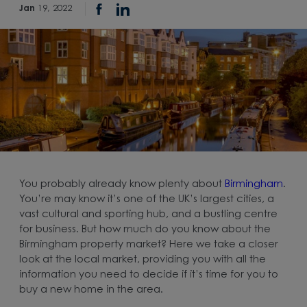
Jan
19, 2022
You probably already know plenty about
Birmingham
.
You’re may know it’s one of the UK’s largest cities, a
vast cultural and sporting hub, and a bustling centre
for business. But how much do you know about the
Birmingham property market? Here we take a closer
look at the local market, providing you with all the
information you need to decide if it’s time for you to
buy a new home in the area.