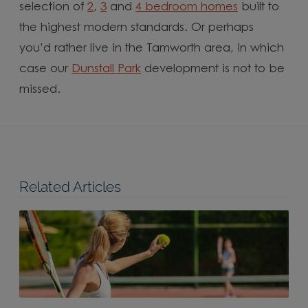
selection of
2
,
3
and
4 bedroom homes
built to
the highest modern standards. Or perhaps
you’d rather live in the Tamworth area, in which
case our
Dunstall Park
development is not to be
missed.
Related Articles