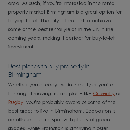
area. As such, if you’re interested in the rental
property market Birmingham is a great option for
buying to let. The city is forecast to achieve
some of the best rental yields in the UK in the
coming years, making it perfect for buy-to-let
investment.
Best places to buy property in
Birmingham
Whether you already live in the city or you’re
thinking of moving from a place like
Coventry
or
Rugby
, you’re probably aware of some of the
best areas to live in Birmingham. Edgbaston is
an affluent central spot with plenty of green
spaces, while Erdington is a thriving hipster