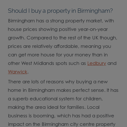
Should I buy a property in Birmingham?
Birmingham has a strong property market, with
house prices showing positive year-on-year
growth. Compared to the rest of the UK though,
prices are relatively affordable, meaning you
can get more house for your money than in
other West Midlands spots such as
Ledbury
and
Warwick
.
There are lots of reasons why buying a new
home in Birmingham makes perfect sense. It has
a superb educational system for children,
making the area ideal for families. Local
business is booming, which has had a positive
impact on the Birmingham city centre property