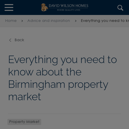
Skip to content
Skip to footer
Home
Advice and inspiration
Everything you need to 
Back
Everything you need to
know about the
Birmingham property
market
Property Market