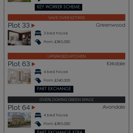
KEY WORKER SCHEME
SAVE OVER £27,900
Plot 33
Greenwood
3 bed house
From £385,000
UPGRADED KITCHEN
Plot 63
Kirkdale
4 bed house
From £540,000
PART EXCHANGE
OVERLOOKING GREEN SPACE
Plot 64
Avondale
4 bed house
From £585,000
PART EXCHANGE XTRA