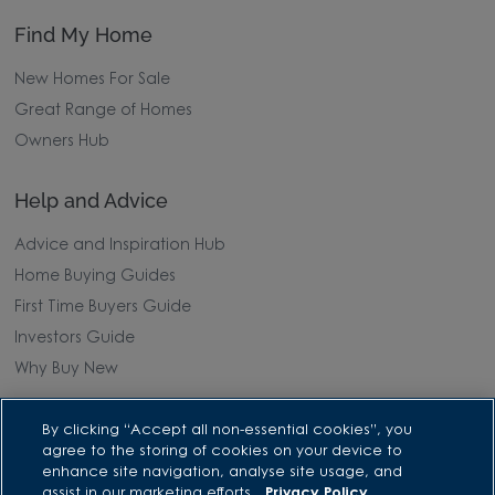
Find My Home
New Homes For Sale
Great Range of Homes
Owners Hub
Help and Advice
Advice and Inspiration Hub
Home Buying Guides
First Time Buyers Guide
Investors Guide
Why Buy New
Purchasing and Schemes
By clicking “Accept all non-essential cookies”, you
agree to the storing of cookies on your device to
enhance site navigation, analyse site usage, and
All Offers
assist in our marketing efforts.
Privacy Policy