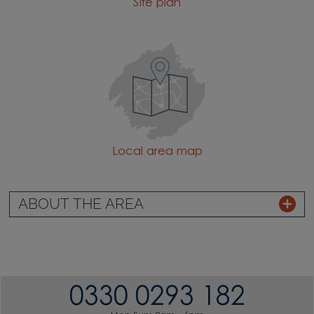
Site plan
Local area map
ABOUT THE AREA
0330 0293 182