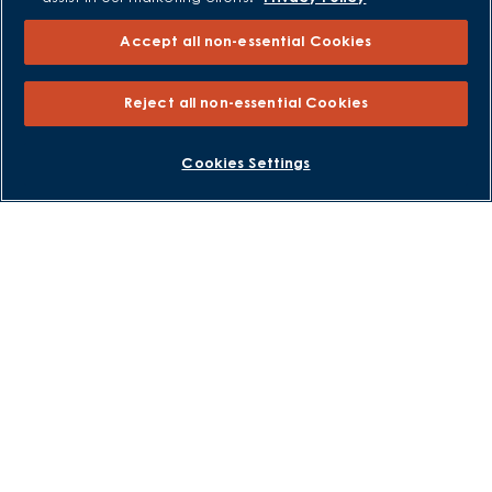
Own New - Rate Reducer
Help to Sell Schemes
Accept all non-essential Cookies
Part Exchange
Part Exchange Xtra
Reject all non-essential Cookies
Low Deposit Schemes
BOOK AN APPOINTMENT
REQUEST A CALLBACK
Deposit Boost
Cookies Settings
About David Wilson Homes
Consumer Codes
Privacy and Cookies Notice
Terms and Conditions
Image Disclaimer
Modern Slavery Statement
Formal Complaints Process
Sitemap