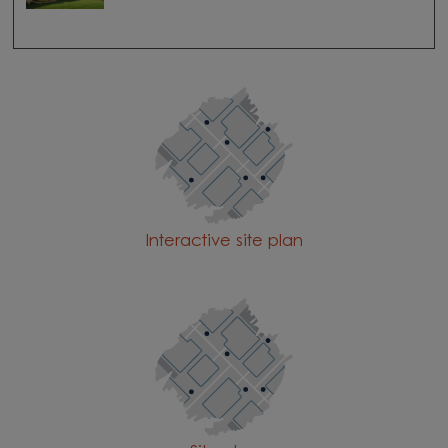
Interactive site plan