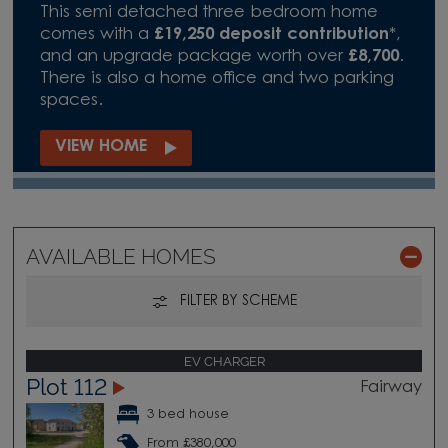
This semi detached three bedroom home
comes with a
£19,250 deposit contribution
*,
and an upgrade package worth over
£8,700
.
There is also a home office and two parking
spaces.
VIEW HOME
AVAILABLE HOMES
FILTER BY SCHEME
EV CHARGER
Plot 112
Fairway
3 bed house
From £380,000