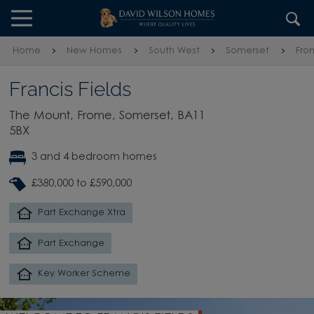
Skip to content
Skip to footer
Home
New Homes
South West
Somerset
Fro
Francis Fields
The Mount, Frome, Somerset, BA11
5BX
3 and 4 bedroom homes
£380,000 to £590,000
Part Exchange Xtra
Part Exchange
Key Worker Scheme