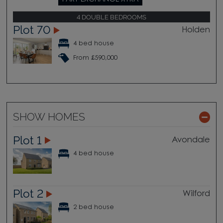
4 DOUBLE BEDROOMS
Plot 70
Holden
4 bed house
From £590,000
SHOW HOMES
Plot 1
Avondale
4 bed house
Plot 2
Wilford
2 bed house