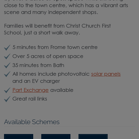
close to the town centre, which has a vibrant arts
scene and many independent shops.
Families will benefit from Christ Church First
School, just a short walk away.
5 minutes from Frome town centre
Over 5 acres of open space
35 minutes from Bath
All homes include photovoltaic
solar panels
and an EV charger
Part Exchange
available
Great rail links
Available Schemes