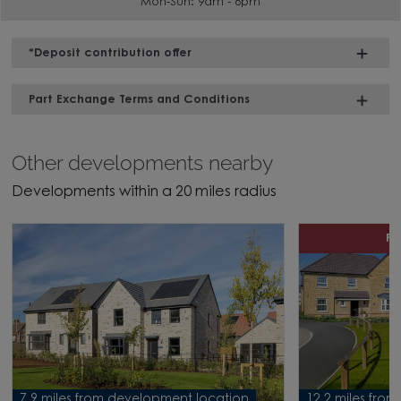
Mon-Sun: 9am - 6pm
*Deposit contribution offer
Part Exchange Terms and Conditions
Other developments nearby
Developments within a 20 miles radius
P
7.9 miles from development location
12.2 miles fro