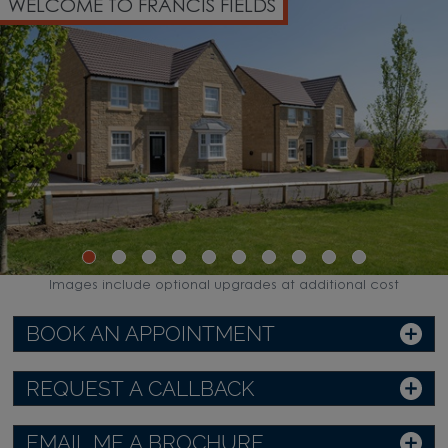
WELCOME TO FRANCIS FIELDS
Images include optional upgrades at additional cost
BOOK AN APPOINTMENT
REQUEST A CALLBACK
EMAIL ME A BROCHURE