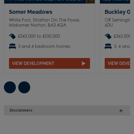
Somer Meadows
Buckley G
White Post, Stratton On The Fosse,
Off Semingto
Midsomer Norton, BA3 4QA
6DU
£345,000 to £550,000
£365,000 
3 and 4 bedroom homes
3, 4 and
VIEW DEVELOPMENT
VIEW DEVE
Disclaimers