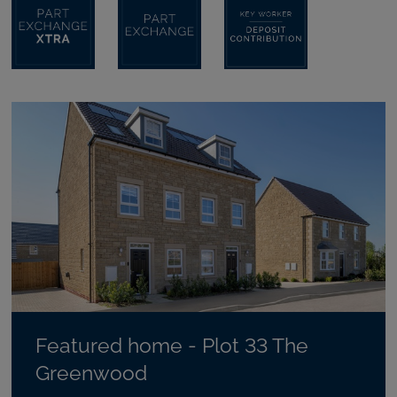
Featured home - Plot 33 The
Greenwood