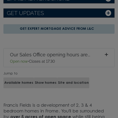
GET UPDATES
GET EXPERT MORTGAGE ADVICE FROM L&C
Our Sales Office opening hours are...
Open now
•
Closes at 17:30
Jump to
Available homes
Show homes
Site and location
Francis Fields is a development of 2, 3 & 4
bedroom homes in Frome. You'll be surrounded
by
over 5 acres of open space
while still being