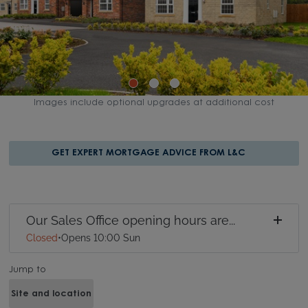
Images include optional upgrades at additional cost
GET EXPERT MORTGAGE ADVICE FROM L&C
Our Sales Office opening hours are...
Closed
•
Opens 10:00 Sun
Jump to
Site and location