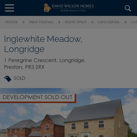
Skip to content
Skip to footer
Home
New Homes
North West
Lancashire
Lo
Inglewhite Meadow,
Longridge
1 Peregrine Crescent, Longridge,
Preston, PR3 2RX
SOLD
DEVELOPMENT SOLD OUT