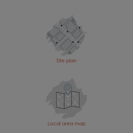
Site plan
Local area map