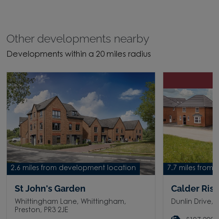
Other developments nearby
Developments within a 20 miles radius
H
2.6 miles from development location
7.7 miles from
St John's Garden
Calder Ris
Whittingham Lane, Whittingham,
Dunlin Drive, 
Preston, PR3 2JE