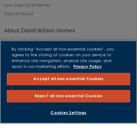
Low Deposit Schemes
Deposit Boost
About David Wilson Homes
Consumer Codes
By clicking “Accept all non-essential cookies”, you
Privacy and Cookies Notice
agree to the storing of cookies on your device to
Terms and Conditions
enhance site navigation, analyse site usage, and
assist in our marketing efforts.
Privacy Policy
Image Disclaimer
Modern Slavery Statement
Accept all non-essential Cookies
Formal Complaints Process
Sitemap
Reject all non-essential Cookies
External Links
Cookies Settings
Barratt Redrow plc
Careers