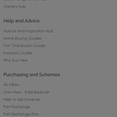
Owners Hub
Help and Advice
Advice and Inspiration Hub
Home Buying Guides
First Time Buyers Guide
Investors Guide
Why Buy New
Purchasing and Schemes
All Offers
Own New - Rate Reducer
Help to Sell Schemes
Part Exchange
Part Exchange Xtra