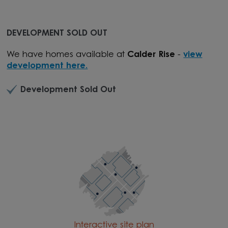
DEVELOPMENT SOLD OUT
We have homes available at
Calder Rise
-
view
development here.
Development Sold Out
Interactive site plan