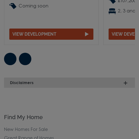
£107,200 
Coming soon
2, 3 and
VIEW DEVELOPMENT
VIEW DEVE
Disclaimers
Find My Home
New Homes For Sale
Great Range of Homes